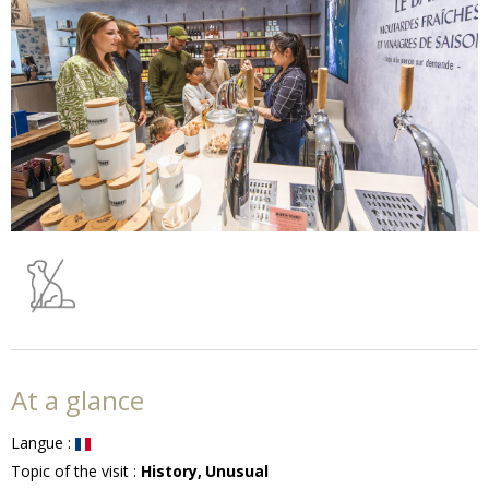
At a glance
Langue
:
Topic of the visit
:
History
Unusual