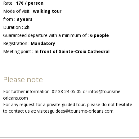
Rate
:
17€
/ person
Mode of visit
:
walking tour
from
:
8
years
Duration
:
2h
Guaranteed departure with a minimum of
:
6
people
Registration
:
Mandatory
Meeting point
:
In front of Sainte-Croix Cathedral
Please note
For further information: 02 38 24 05 05 or infos@tourisme-
orleans.com
For any request for a private guided tour, please do not hesitate
to contact us at: visitesguidees@tourisme-orleans.com.