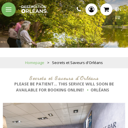
EN
FR
Homepage
>
Secrets et Saveurs d'Orléans
Secrets et Saveurs d'Orléans
PLEASE BE PATIENT... THIS SERVICE WILL SOON BE
AVAILABLE FOR BOOKING ONLINE!
ORLÉANS