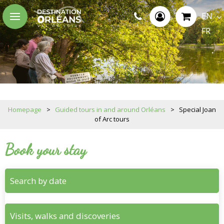
EN
FR
Homepage
>
Guided tours in and around Orléans
>
Special Joan
of Arc tours
Book your stay
Search by date
Visits, walks and discoveries