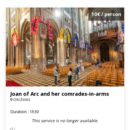
10€
/ person
Joan of Arc and her comrades-in-arms
ORLÉANS
Duration :
1h30
This service is no longer available.