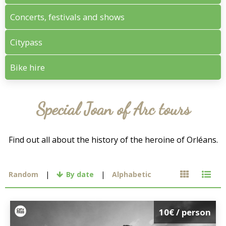
Concerts, festivals and shows
Citypass
Bike hire
Special Joan of Arc tours
Find out all about the history of the heroine of Orléans.
Random
By date
Alphabetic
10€
/ person