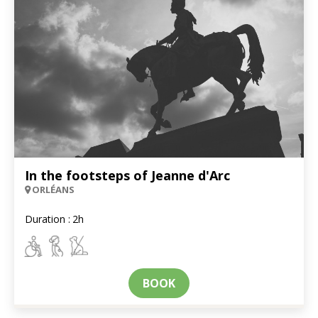
In the footsteps of Jeanne d'Arc
ORLÉANS
Duration :
2h
BOOK