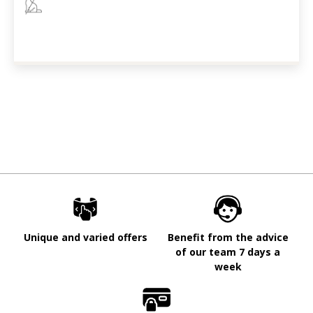
Unique and varied offers
Benefit from the advice
of our team 7 days a
week