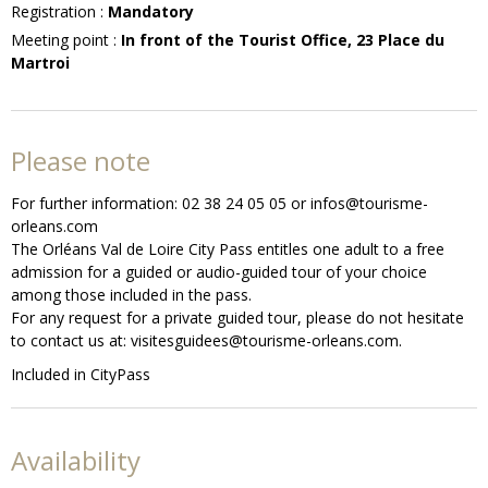
Registration
:
Mandatory
Meeting point
:
In front of the Tourist Office, 23 Place du
Martroi
Please note
For further information: 02 38 24 05 05 or infos@tourisme-
orleans.com
The Orléans Val de Loire City Pass entitles one adult to a free
admission for a guided or audio-guided tour of your choice
among those included in the pass.
For any request for a private guided tour, please do not hesitate
to contact us at: visitesguidees@tourisme-orleans.com.
Included in CityPass
Availability