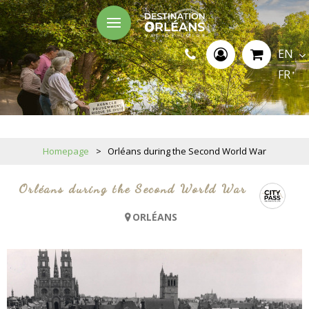
EN
FR
Homepage
>
Orléans during the Second World War
Orléans during the Second World War
ORLÉANS