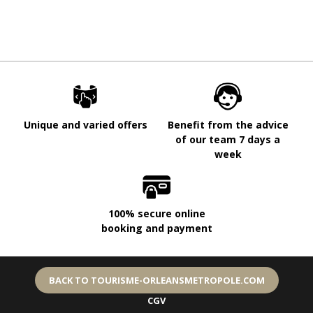
Unique and varied offers
Benefit from the advice
of our team 7 days a
week
100% secure online
booking and payment
BACK TO TOURISME-ORLEANSMETROPOLE.COM
CGV