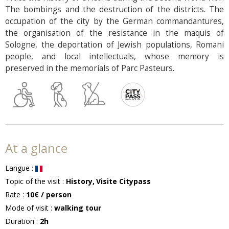
The bombings and the destruction of the districts. The
occupation of the city by the German commandantures,
the organisation of the resistance in the maquis of
Sologne, the deportation of Jewish populations, Romani
people, and local intellectuals, whose memory is
preserved in the memorials of Parc Pasteurs.
At a glance
Langue
:
Topic of the visit
:
History
Visite Citypass
Rate
:
10€
/ person
Mode of visit
:
walking tour
Duration
:
2h