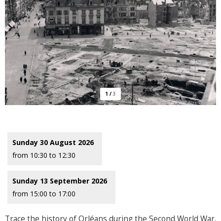
1
/
3
Sunday 30 August 2026
from 10:30 to 12:30
Sunday 13 September 2026
from 15:00 to 17:00
Trace the history of Orléans during the Second World War.