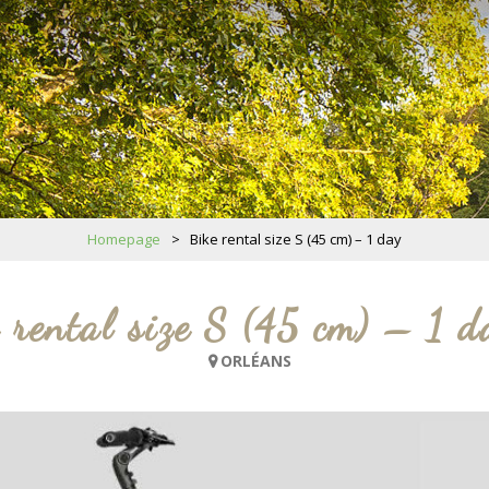
Homepage
>
Bike rental size S (45 cm) – 1 day
 rental size S (45 cm) – 1 d
ORLÉANS