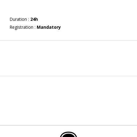
Duration
:
24h
Registration
:
Mandatory