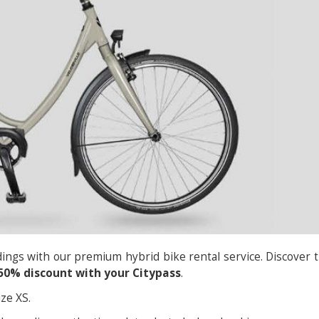
ings with our premium hybrid bike rental service. Discover 
50% discount with your Citypass
.
ze XS.