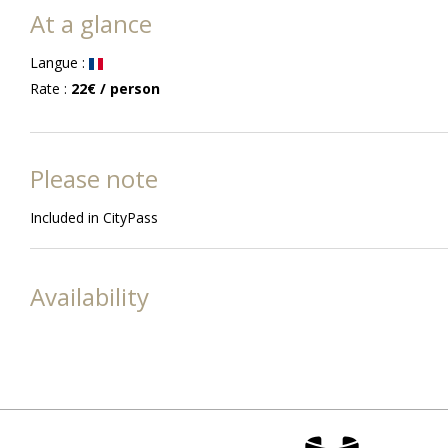
At a glance
Langue
:
Rate
:
22€
/ person
Please note
Included in CityPass
Availability