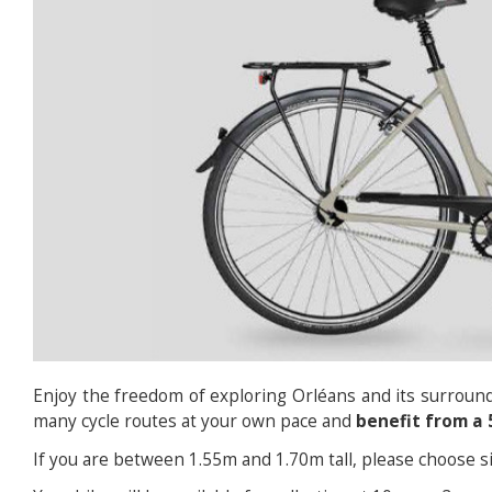
Enjoy the freedom of exploring Orléans and its surround
many cycle routes at your own pace and
benefit from a 
If you are between 1.55m and 1.70m tall, please choose si