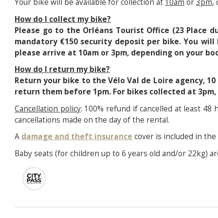
Your bike will be available for collection at
10am
or
3pm
,
How do I collect my bike?
Please go to the Orléans Tourist Office (23 Place 
mandatory €150 security deposit per bike. You will 
please arrive at 10am or 3pm, depending on your boo
How do I return my bike?
Return your bike to the Vélo Val de Loire agency, 10
return them before 1pm. For bikes collected at 3pm
Cancellation policy
: 100% refund if cancelled at least 48
cancellations made on the day of the rental.
A
damage and theft insurance
cover is included in the 
Baby seats (for children up to 6 years old and/or 22kg) are