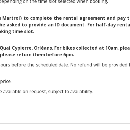
 depending on the time slot selected when booking.
du Martroi) to complete the rental agreement and pay 
be asked to provide an ID document. For half-day renta
king time slot.
 Quai Cypierre, Orléans. For bikes collected at 10am, ple
, please return them before 6pm.
 hours before the scheduled date. No refund will be provided 
price.
 available on request, subject to availability.