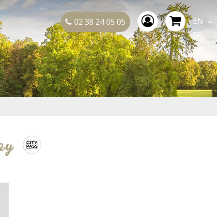
EN
02 38 24 05 05
FR
ay